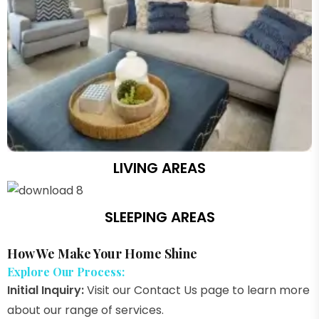
LIVING AREAS
SLEEPING AREAS
How We Make Your Home Shine
Explore Our Process:
Initial Inquiry:
Visit our Contact Us page to learn more
about our range of services.