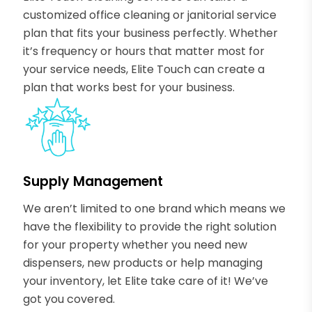
customized office cleaning or janitorial service
plan that fits your business perfectly. Whether
it’s frequency or hours that matter most for
your service needs, Elite Touch can create a
plan that works best for your business.
Supply Management
We aren’t limited to one brand which means we
have the flexibility to provide the right solution
for your property whether you need new
dispensers, new products or help managing
your inventory, let Elite take care of it! We’ve
got you covered.