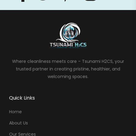
Where cleanliness meets care – Tsunami H2CS, your
trusted partner in creating pristine, healthier, and
welcoming spaces.
Quick Links
Home
About Us
Our Services