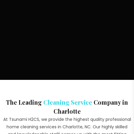
The Leading
Cleaning Service
Company in
Charlotte
At Tsunami H2CS, we provide the highest quality professional
home cleaning services in Charlotte, NC. Our highly skilled