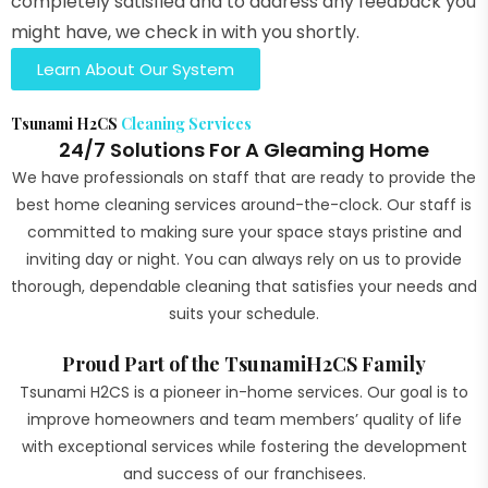
completely satisfied and to address any feedback you
might have, we check in with you shortly.
Learn About Our System
Tsunami H2CS
Cleaning Services
24/7 Solutions For A Gleaming Home
We have professionals on staff that are ready to provide the
best home cleaning services around-the-clock. Our staff is
committed to making sure your space stays pristine and
inviting day or night. You can always rely on us to provide
thorough, dependable cleaning that satisfies your needs and
suits your schedule.
Proud Part of the TsunamiH2CS Family
Tsunami H2CS is a pioneer in-home services. Our goal is to
improve homeowners and team members’ quality of life
with exceptional services while fostering the development
and success of our franchisees.