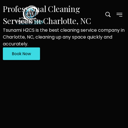
Professional Cleaning
Services in Charlotte, NC
Tsunami H2CS is the best cleaning service company in
Charlotte, NC, cleaning up any space quickly and
accurately.
Book Now