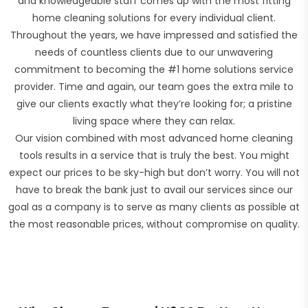
and knowledgeable staff comes up with the most fitting
home cleaning solutions for every individual client.
Throughout the years, we have impressed and satisfied the
needs of countless clients due to our unwavering
commitment to becoming the #1 home solutions service
provider. Time and again, our team goes the extra mile to
give our clients exactly what they’re looking for; a pristine
living space where they can relax.
Our vision combined with most advanced home cleaning
tools results in a service that is truly the best. You might
expect our prices to be sky-high but don’t worry. You will not
have to break the bank just to avail our services since our
goal as a company is to serve as many clients as possible at
the most reasonable prices, without compromise on quality.