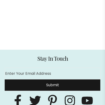
lotoclub me
pin up
casibom casibom giriş
Stay In Touch