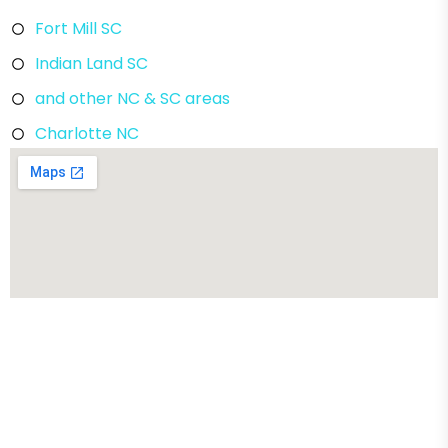
Fort Mill SC
Indian Land SC
and other NC & SC areas
Charlotte NC