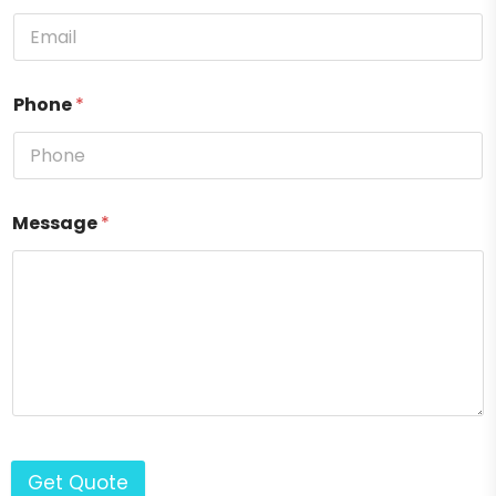
Phone
*
Message
*
Get Quote