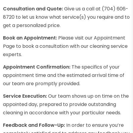
Consultation and Quote:
Give us a call at (704) 606-
8720 to let us know what service(s) you require and to
get a personalized price.
Book an Appointment:
Please visit our Appointment
Page to book a consultation with our cleaning service
experts.
Appointment Confirmation:
The specifics of your
appointment time and the estimated arrival time of
our team are promptly provided.
Service Execution:
Our team shows up on time on the
appointed day, prepared to provide outstanding
cleaning in accordance with your particular needs.
Feedback and Follow-Up:
In order to ensure you’re