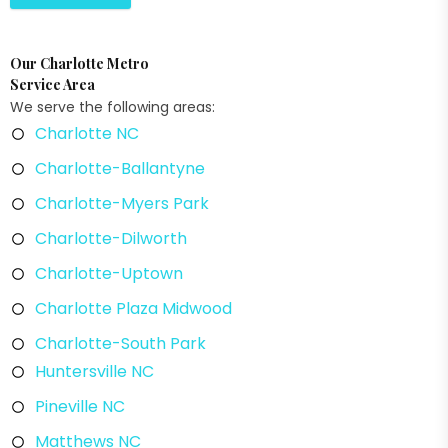
Our Charlotte Metro
Service Area
We serve the following areas:
Charlotte NC
Charlotte-Ballantyne
Charlotte-Myers Park
Charlotte-Dilworth
Charlotte-Uptown
Charlotte Plaza Midwood
Charlotte-South Park
Huntersville NC
Pineville NC
Matthews NC