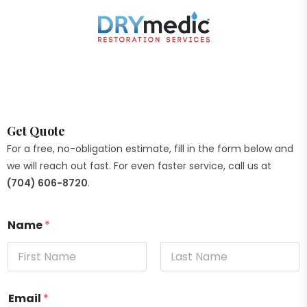
Get Quote
For a free, no-obligation estimate, fill in the form below and
we will reach out fast. For even faster service, call us at
(704) 606-8720
.
Name
*
Email
*