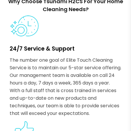
Why Choose Tsunami H2CS For Your Home
Cleaning Needs?
24/7 Service & Support
The number one goal of Elite Touch Cleaning
Service is to maintain our 5-star service offering.
Our management team is available on call 24
hours a day, 7 days a week, 365 days a year.
With a full staff that is cross trained in services
and up-to-date on new products and
techniques, our team is able to provide services
that will exceed your expectations.