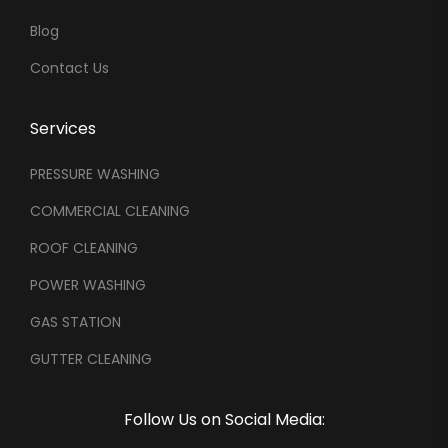
Blog
Contact Us
Services
PRESSURE WASHING
COMMERCIAL CLEANING
ROOF CLEANING
POWER WASHING
GAS STATION
GUTTER CLEANING
Follow Us on Social Media: