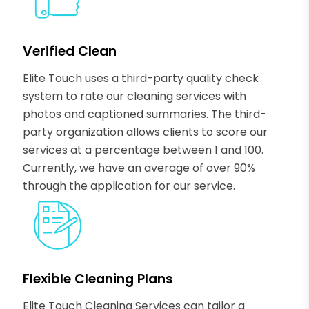
Verified Clean
Elite Touch uses a third-party quality check
system to rate our cleaning services with
photos and captioned summaries. The third-
party organization allows clients to score our
services at a percentage between 1 and 100.
Currently, we have an average of over 90%
through the application for our service.
Flexible Cleaning Plans
Elite Touch Cleaning Services can tailor a