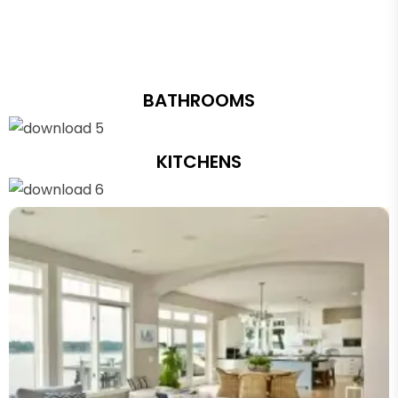
BATHROOMS
KITCHENS